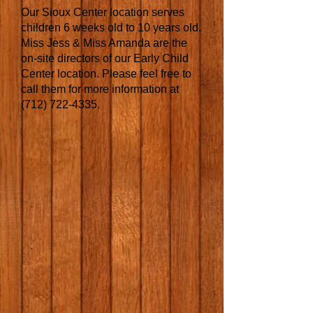
Our Sioux Center location serves
children 6 weeks old to 10 years old.
Miss Jess & Miss Amanda are the
on-site directors of our Early Child
Center location. Please feel free to
call them for more information at
(712) 722-4335
.