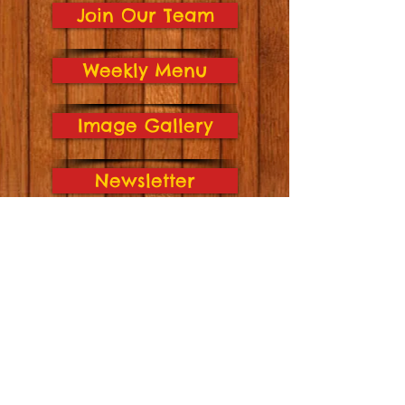
Join Our Team
Weekly Menu
Image Gallery
Newsletter
Hickory Lane Location
4224 Hickory Lane
Sioux City, IA 51106
(712) 274-2795
Open: Mon-Fri 6:30am-6:00pm
Indian Hills Location
3835 Indian Hills Dr.
Sioux City, IA 51104
(712) 239-1002
​Open:
Mon-Fri
6:30am-6:00pm