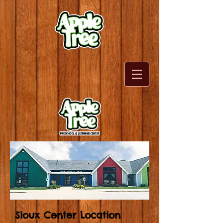
Sioux Center Location